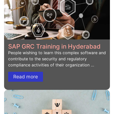
SAP GRC Training in Hyderabad
People wishing to learn this complex software and
contribute to the security and regulatory
compliance activities of their organization …
Read more