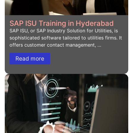
SAP ISU Training in Hyderabad
SAP ISU, or SAP Industry Solution for Utilities, is
sophisticated software tailored to utilities firms. It
offers customer contact management, …
Read more