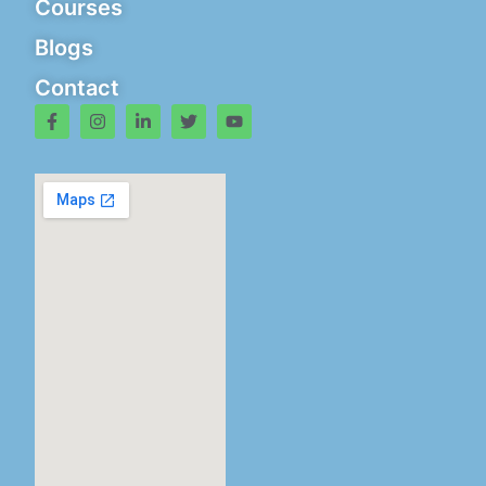
Courses
Blogs
Contact