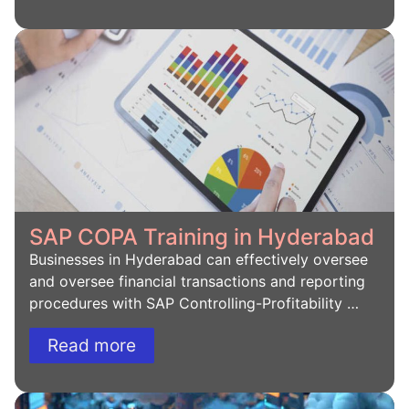
SAP COPA Training in Hyderabad
Businesses in Hyderabad can effectively oversee
and oversee financial transactions and reporting
procedures with SAP Controlling-Profitability …
Read more