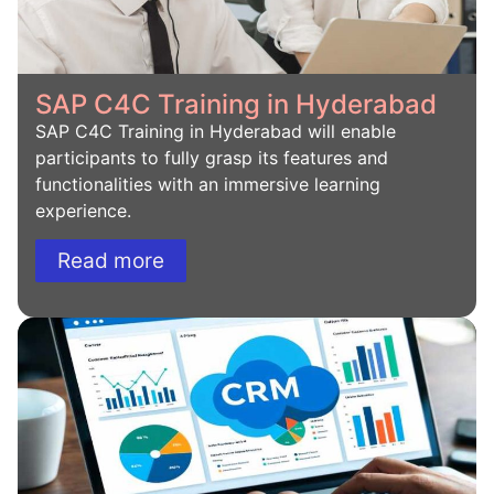
SAP C4C Training in Hyderabad
SAP C4C Training in Hyderabad will enable
participants to fully grasp its features and
functionalities with an immersive learning
experience.
Read more