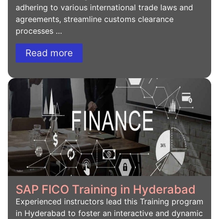
adhering to various international trade laws and
agreements, streamline customs clearance
processes …
Read more
SAP FICO Training in Hyderabad
Experienced instructors lead this Training program
in Hyderabad to foster an interactive and dynamic