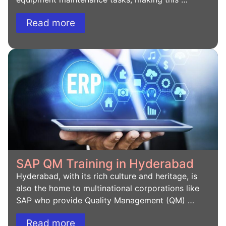
Read more
SAP QM Training in Hyderabad
Hyderabad, with its rich culture and heritage, is
also the home to multinational corporations like
SAP who provide Quality Management (QM) …
Read more