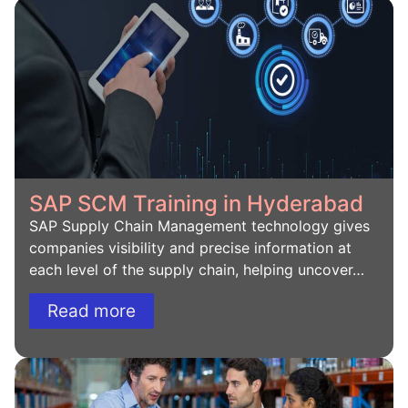
SAP SCM Training in Hyderabad
SAP Supply Chain Management technology gives
companies visibility and precise information at
each level of the supply chain, helping uncover…
Read more