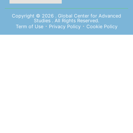
Copyright © 2026 . Global Center for Advanced
Studies . All Rights Reserved.
Term of Use
Privacy Policy
Cookie Policy