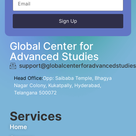
Sign Up
Alternative:
Global Center for
Advanced Studies
support@globalcenterforadvancedstudies
Head Office:
Opp: Saibaba Temple, Bhagya
Nagar Colony, Kukatpally, Hyderabad,
Telangana 500072
Services
Home