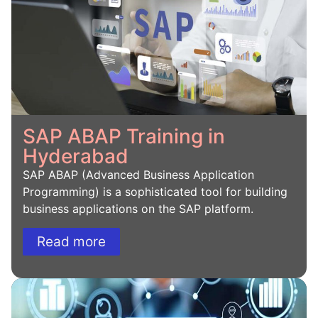
SAP ABAP Training in
Hyderabad
SAP ABAP (Advanced Business Application
Programming) is a sophisticated tool for building
business applications on the SAP platform.
Read more