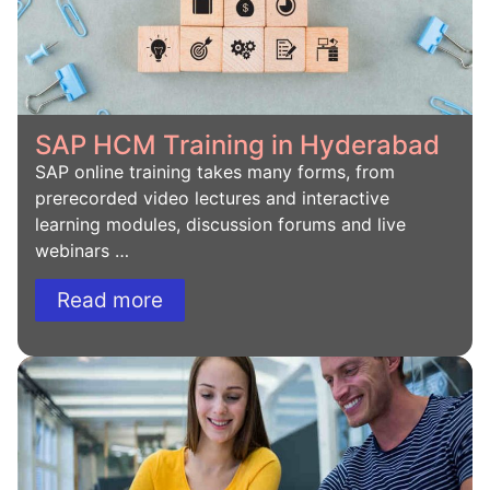
SAP HCM Training in Hyderabad
SAP online training takes many forms, from
prerecorded video lectures and interactive
learning modules, discussion forums and live
webinars …
Read more