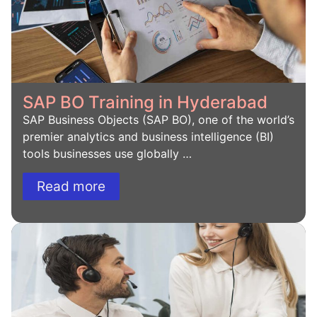
SAP BO Training in Hyderabad
SAP Business Objects (SAP BO), one of the world’s
premier analytics and business intelligence (BI)
tools businesses use globally …
Read more