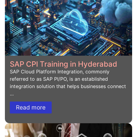
SAP CPI Training in Hyderabad
SAP Cloud Platform Integration, commonly
referred to as SAP PI/PO, is an established
integration solution that helps businesses connect
…
Read more