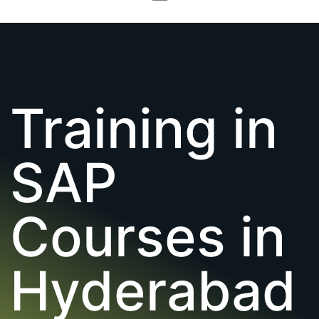
Training in
SAP
Courses in
Hyderabad