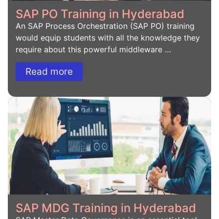
SAP PO Training in Hyderabad
An SAP Process Orchestration (SAP PO) training
would equip students with all the knowledge they
require about this powerful middleware …
Read more
SAP MDG Training in Hyderabad