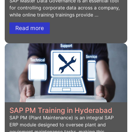
SAP Master Data Governance is an essential tool
for controlling corporate data across a company,
while online training trainings provide …
Read more
SAP PM Training in Hyderabad
SAP PM (Plant Maintenance) is an integral SAP
ERP module designed to oversee plant and
equipment maintenance tasks, making this …