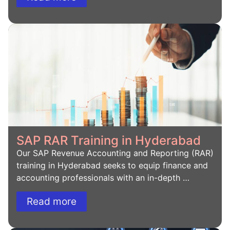
SAP RAR Training in Hyderabad
Our SAP Revenue Accounting and Reporting (RAR)
training in Hyderabad seeks to equip finance and
accounting professionals with an in-depth …
Read more