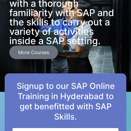
with a thorough
familiarity with SAP and
the skills to carry out a
variety of activities
inside a SAP setting.
More Courses
Signup to our SAP Online
Training in Hyderabad to
get benefitted with SAP
Skills.