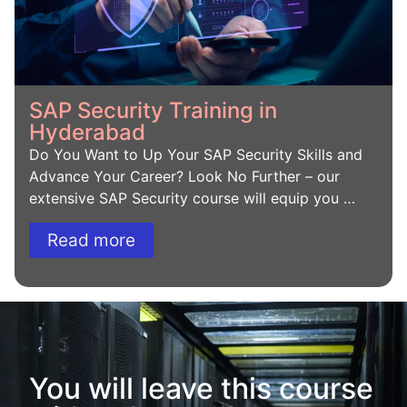
SAP Security Training in
Hyderabad
Do You Want to Up Your SAP Security Skills and
Advance Your Career? Look No Further – our
extensive SAP Security course will equip you …
Read more
You will leave this course