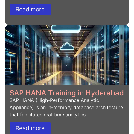
Read more
SAP HANA Training in Hyderabad
SAP HANA (High-Performance Analytic
Appliance) is an in-memory database architecture
that facilitates real-time analytics …
Read more