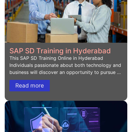
SAP SD Training in Hyderabad
This SAP SD Training Online in Hyderabad
Individuals passionate about both technology and
business will discover an opportunity to pursue …
Read more