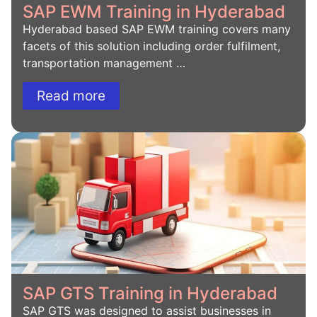
SAP EWM Training in Hyderabad
Hyderabad based SAP EWM training covers many
facets of this solution including order fulfilment,
transportation management …
Read more
SAP GTS Training in Hyderabad
SAP GTS was designed to assist businesses in