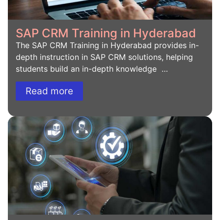
SAP CRM Training in Hyderabad
The SAP CRM Training in Hyderabad provides in-
depth instruction in SAP CRM solutions, helping
students build an in-depth knowledge …
Read more