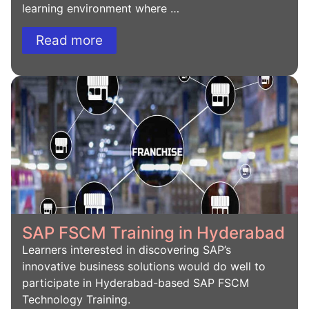
learning environment where …
Read more
SAP FSCM Training in Hyderabad
Learners interested in discovering SAP’s
innovative business solutions would do well to
participate in Hyderabad-based SAP FSCM
Technology Training.