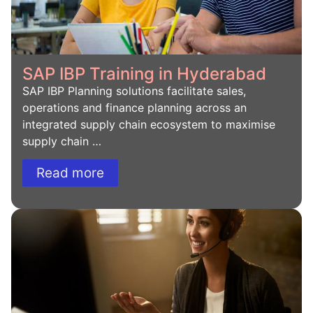
SAP IBP Training in Hyderabad
SAP IBP Planning solutions facilitate sales,
operations and finance planning across an
integrated supply chain ecosystem to maximise
supply chain …
Read more