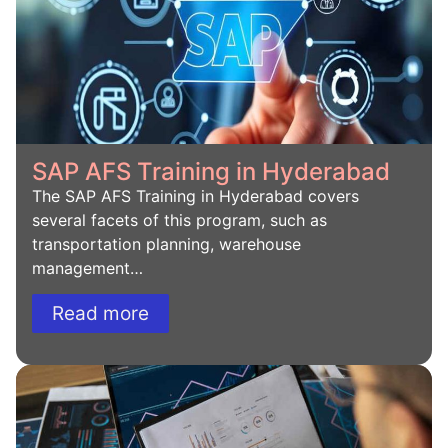
SAP AFS Training in Hyderabad
The SAP AFS Training in Hyderabad covers
several facets of this program, such as
transportation planning, warehouse
management…
Read more