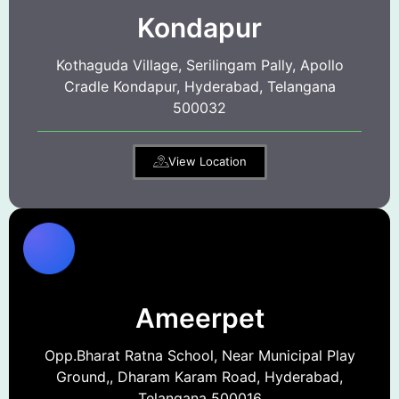
Kondapur
Kothaguda Village, Serilingam Pally, Apollo
Cradle Kondapur, Hyderabad, Telangana
500032
View Location
Ameerpet
Opp.Bharat Ratna School, Near Municipal Play
Ground,, Dharam Karam Road, Hyderabad,
Telangana 500016