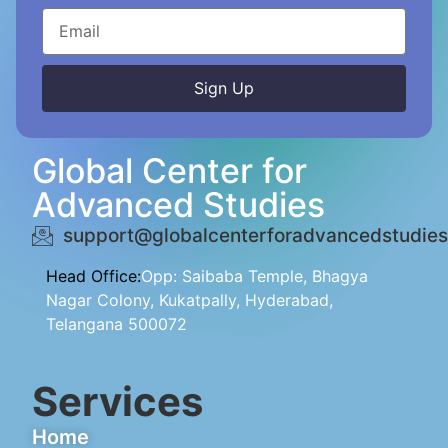
Sign Up
Alternative:
Global Center for
Advanced Studies
support@globalcenterforadvancedstudies
Head Office:
Opp: Saibaba Temple, Bhagya
Nagar Colony, Kukatpally, Hyderabad,
Telangana 500072
Services
Home