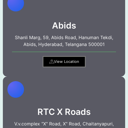
Abids
Shanli Marg, 59, Abids Road, Hanuman Tekdi,
Abids, Hyderabad, Telangana 500001
View Location
RTC X Roads
V.v.complex "X" Road, X" Road, Chaitanyapuri,