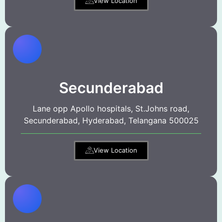
View Location
Secunderabad
Lane opp Apollo hospitals, St.Johns road,
Secunderabad, Hyderabad, Telangana 500025
View Location