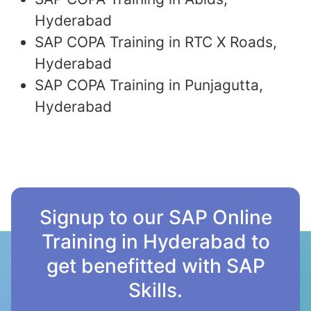
Hyderabad
SAP COPA Training in RTC X Roads,
Hyderabad
SAP COPA Training in Punjagutta,
Hyderabad
Signup to our SAP Online
Training in Hyderabad to
get benefitted with SAP
Skills.