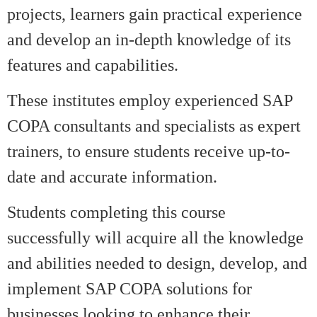
projects, learners gain practical experience
and develop an in-depth knowledge of its
features and capabilities.
These institutes employ experienced SAP
COPA consultants and specialists as expert
trainers, to ensure students receive up-to-
date and accurate information.
Students completing this course
successfully will acquire all the knowledge
and abilities needed to design, develop, and
implement SAP COPA solutions for
businesses looking to enhance their