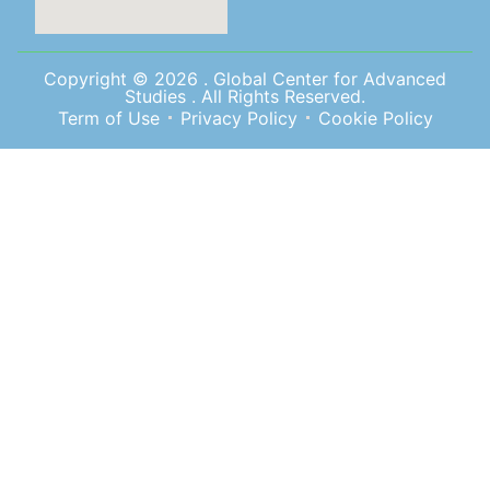
Copyright © 2026 . Global Center for Advanced
Studies . All Rights Reserved.
Term of Use
Privacy Policy
Cookie Policy