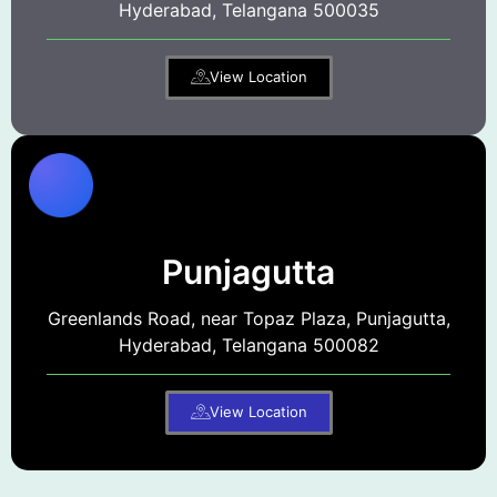
Hyderabad, Telangana 500035
View Location
Punjagutta
Greenlands Road, near Topaz Plaza, Punjagutta,
Hyderabad, Telangana 500082
View Location