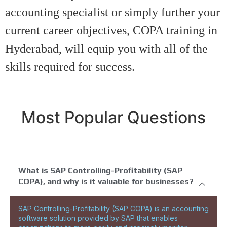
accounting specialist or simply further your
current career objectives, COPA training in
Hyderabad, will equip you with all of the
skills required for success.
Most Popular Questions
What is SAP Controlling-Profitability (SAP
COPA), and why is it valuable for businesses?
SAP Controlling-Profitability (SAP COPA) is an accounting
software solution provided by SAP that enables