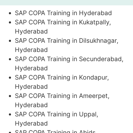
SAP COPA Training in Hyderabad
SAP COPA Training in Kukatpally,
Hyderabad
SAP COPA Training in Dilsukhnagar,
Hyderabad
SAP COPA Training in Secunderabad,
Hyderabad
SAP COPA Training in Kondapur,
Hyderabad
SAP COPA Training in Ameerpet,
Hyderabad
SAP COPA Training in Uppal,
Hyderabad
SAP COPA Training in Abids,