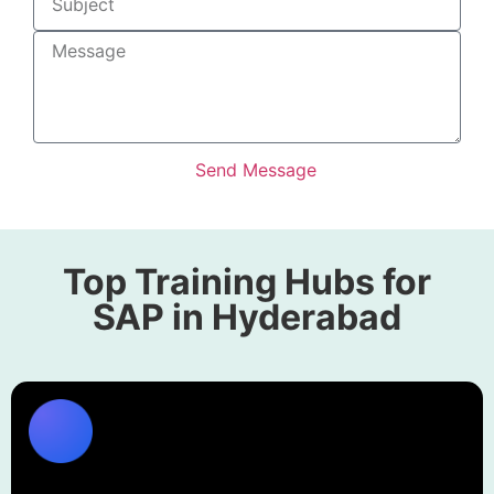
Send Message
Alternative:
Top Training Hubs for
SAP in Hyderabad