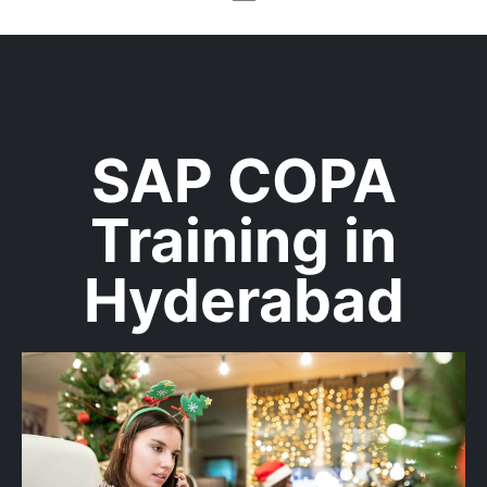
SAP COPA
Training in
Hyderabad