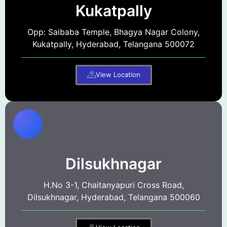
Kukatpally
Opp: Saibaba Temple, Bhagya Nagar Colony,
Kukatpally, Hyderabad, Telangana 500072
View Location
Dilsukhnagar
H.No 3-1, Chaitanyapuri Cross Road,
Dilsukhnagar, Hyderabad, Telangana 500060