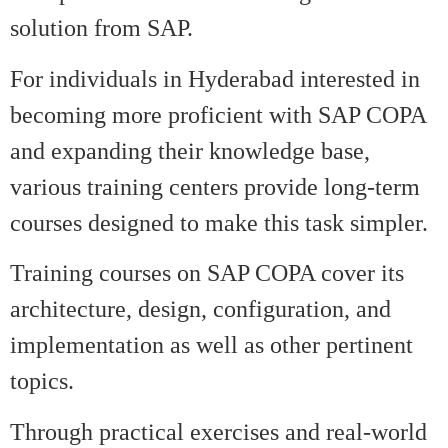
solution from SAP.
For individuals in Hyderabad interested in
becoming more proficient with SAP COPA
and expanding their knowledge base,
various training centers provide long-term
courses designed to make this task simpler.
Training courses on SAP COPA cover its
architecture, design, configuration, and
implementation as well as other pertinent
topics.
Through practical exercises and real-world