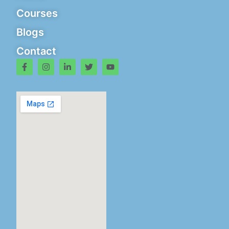
Courses
Blogs
Contact