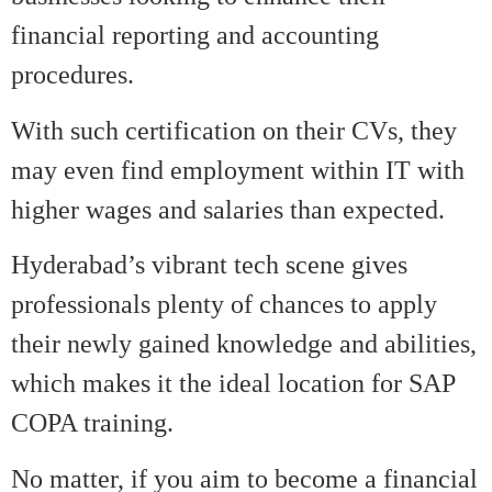
financial reporting and accounting
procedures.
With such certification on their CVs, they
may even find employment within IT with
higher wages and salaries than expected.
Hyderabad’s vibrant tech scene gives
professionals plenty of chances to apply
their newly gained knowledge and abilities,
which makes it the ideal location for SAP
COPA training.
No matter, if you aim to become a financial