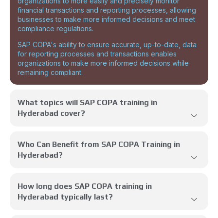
organizations to more easily and precisely monitor
financial transactions and reporting processes, allowing
businesses to make more informed decisions and meet
compliance regulations.
SAP COPA's ability to ensure accurate, up-to-date, data
for reporting processes and transactions enables
organizations to make more informed decisions while
remaining compliant.
What topics will SAP COPA training in
Hyderabad cover?
Who Can Benefit from SAP COPA Training in
Hyderabad?
How long does SAP COPA training in
Hyderabad typically last?