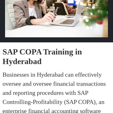
SAP COPA Training in
Hyderabad
Businesses in Hyderabad can effectively
oversee and oversee financial transactions
and reporting procedures with SAP
Controlling-Profitability (SAP COPA), an
enterprise financial accounting software