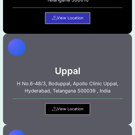
View Location
Uppal
H No.6-48/3, Boduppal, Apollo Clinic Uppal,
Hyderabad, Telangana 500039 , India
View Location