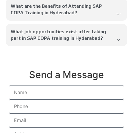
What are the Benefits of Attending SAP
COPA Training in Hyderabad?
What job opportunities exist after taking
part in SAP COPA training in Hyderabad?
Send a Message