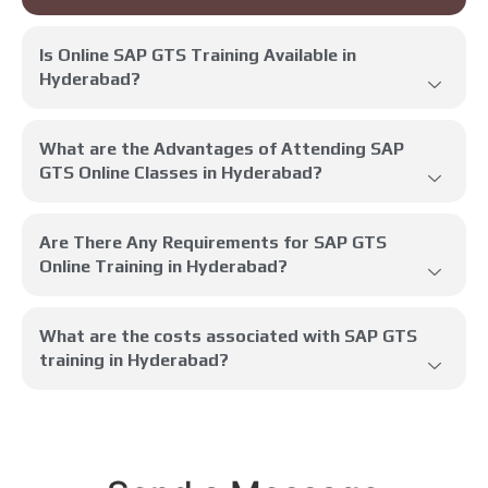
Is Online SAP GTS Training Available in
Hyderabad?
What are the Advantages of Attending SAP
GTS Online Classes in Hyderabad?
Are There Any Requirements for SAP GTS
Online Training in Hyderabad?
What are the costs associated with SAP GTS
training in Hyderabad?