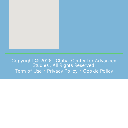
Copyright © 2026 . Global Center for Advanced
Studies . All Rights Reserved.
Term of Use
Privacy Policy
Cookie Policy