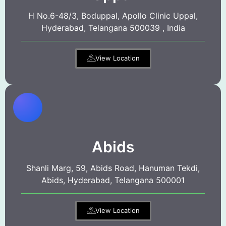
H No.6-48/3, Boduppal, Apollo Clinic Uppal,
Hyderabad, Telangana 500039 , India
View Location
Abids
Shanli Marg, 59, Abids Road, Hanuman Tekdi,
Abids, Hyderabad, Telangana 500001
View Location