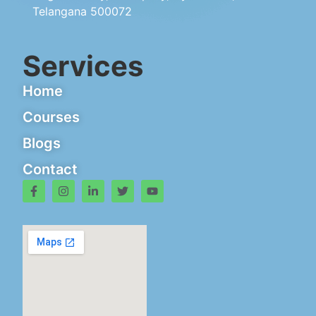
Telangana 500072
Services
Home
Courses
Blogs
Contact