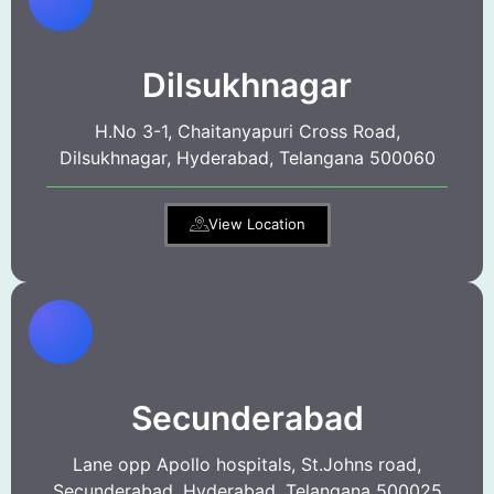
Dilsukhnagar
H.No 3-1, Chaitanyapuri Cross Road,
Dilsukhnagar, Hyderabad, Telangana 500060
View Location
Secunderabad
Lane opp Apollo hospitals, St.Johns road,
Secunderabad, Hyderabad, Telangana 500025