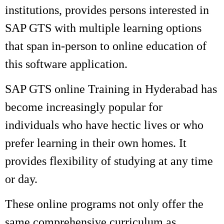
institutions, provides persons interested in
SAP GTS with multiple learning options
that span in-person to online education of
this software application.
SAP GTS online Training in Hyderabad has
become increasingly popular for
individuals who have hectic lives or who
prefer learning in their own homes. It
provides flexibility of studying at any time
or day.
These online programs not only offer the
same comprehensive curriculum as