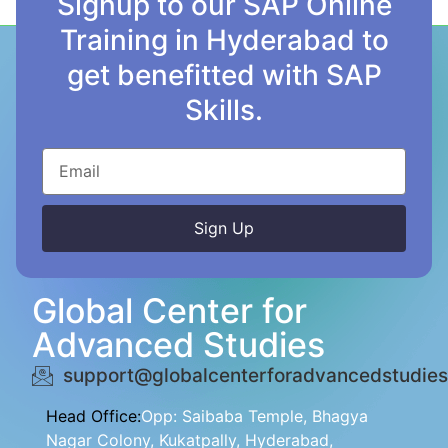
Signup to our SAP Online
Training in Hyderabad to
get benefitted with SAP
Skills.
Sign Up
Alternative:
Global Center for
Advanced Studies
support@globalcenterforadvancedstudies
Head Office:
Opp: Saibaba Temple, Bhagya
Nagar Colony, Kukatpally, Hyderabad,