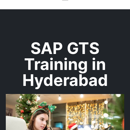
SAP GTS
Training in
Hyderabad