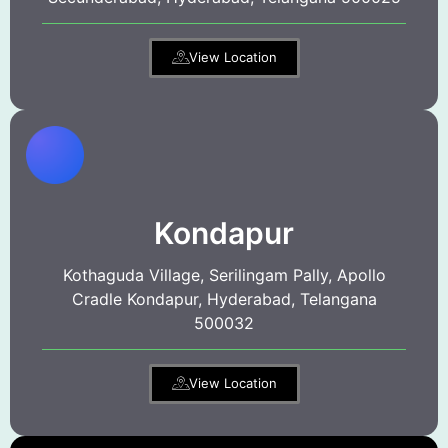
View Location
Kondapur
Kothaguda Village, Serilingam Pally, Apollo
Cradle Kondapur, Hyderabad, Telangana
500032
View Location