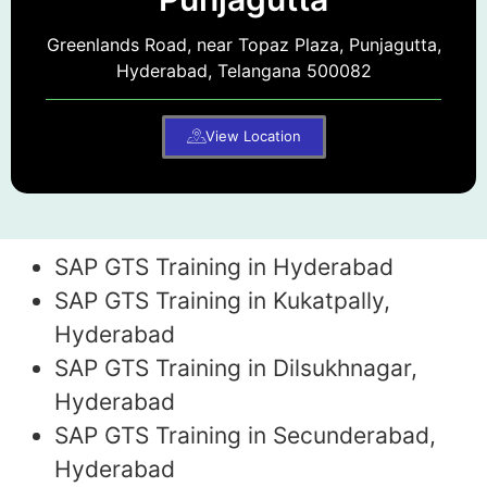
Greenlands Road, near Topaz Plaza, Punjagutta,
Hyderabad, Telangana 500082
View Location
SAP GTS Training in Hyderabad
SAP GTS Training in Kukatpally,
Hyderabad
SAP GTS Training in Dilsukhnagar,
Hyderabad
SAP GTS Training in Secunderabad,
Hyderabad