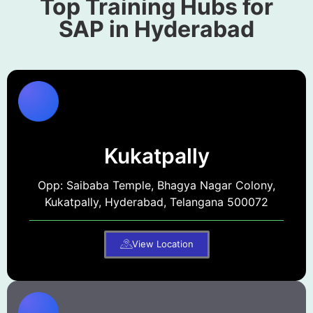
Top Training Hubs for
SAP in Hyderabad
Kukatpally
Opp: Saibaba Temple, Bhagya Nagar Colony,
Kukatpally, Hyderabad, Telangana 500072
View Location