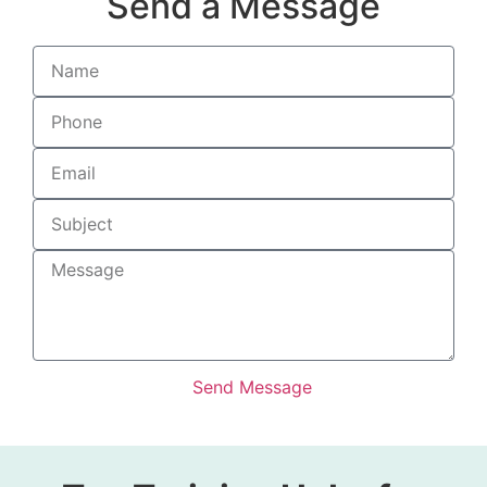
Send a Message
Send Message
Alternative: