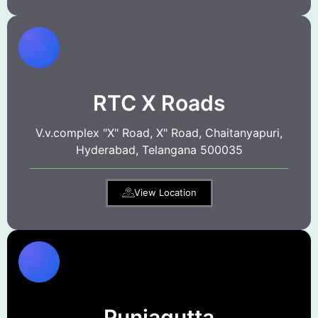
RTC X Roads
V.v.complex "X" Road, X" Road, Chaitanyapuri,
Hyderabad, Telangana 500035
View Location
Punjagutta