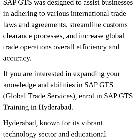
SAP GTS was designed to assist businesses
in adhering to various international trade
laws and agreements, streamline customs
clearance processes, and increase global
trade operations overall efficiency and
accuracy.
If you are interested in expanding your
knowledge and abilities in SAP GTS
(Global Trade Services), enrol in SAP GTS
Training in Hyderabad.
Hyderabad, known for its vibrant
technology sector and educational