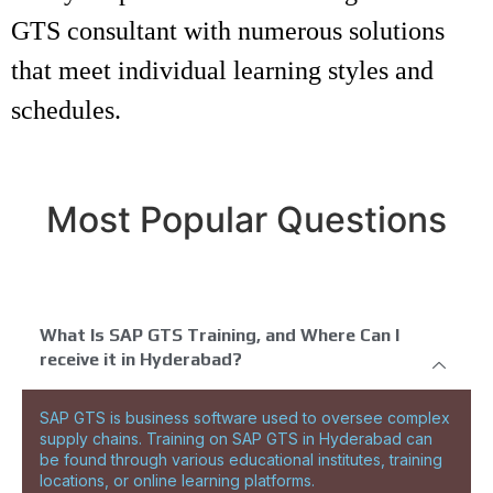
GTS consultant with numerous solutions
that meet individual learning styles and
schedules.
Most Popular Questions
What Is SAP GTS Training, and Where Can I
receive it in Hyderabad?
SAP GTS is business software used to oversee complex
supply chains. Training on SAP GTS in Hyderabad can
be found through various educational institutes, training
locations, or online learning platforms.