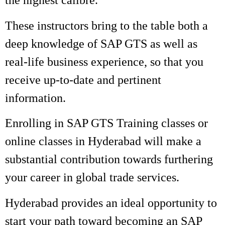
the highest calibre.
These instructors bring to the table both a
deep knowledge of SAP GTS as well as
real-life business experience, so that you
receive up-to-date and pertinent
information.
Enrolling in SAP GTS Training classes or
online classes in Hyderabad will make a
substantial contribution towards furthering
your career in global trade services.
Hyderabad provides an ideal opportunity to
start your path toward becoming an SAP