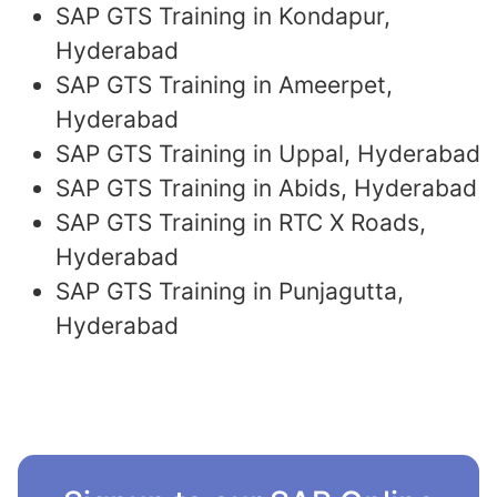
SAP GTS Training in Kondapur,
Hyderabad
SAP GTS Training in Ameerpet,
Hyderabad
SAP GTS Training in Uppal, Hyderabad
SAP GTS Training in Abids, Hyderabad
SAP GTS Training in RTC X Roads,
Hyderabad
SAP GTS Training in Punjagutta,
Hyderabad