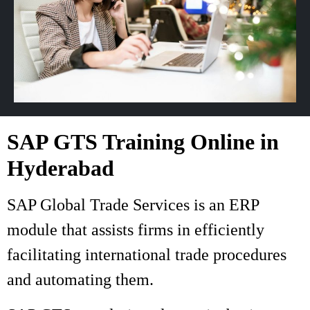
SAP GTS Training Online in
Hyderabad
SAP Global Trade Services is an ERP
module that assists firms in efficiently
facilitating international trade procedures
and automating them.