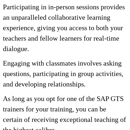
Participating in in-person sessions provides
an unparalleled collaborative learning
experience, giving you access to both your
teachers and fellow learners for real-time
dialogue.
Engaging with classmates involves asking
questions, participating in group activities,
and developing relationships.
As long as you opt for one of the SAP GTS
trainers for your training, you can be
certain of receiving exceptional teaching of