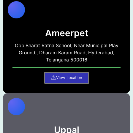
Ameerpet
Opp.Bharat Ratna School, Near Municipal Play
Ground,, Dharam Karam Road, Hyderabad,
Telangana 500016
View Location
Uppal