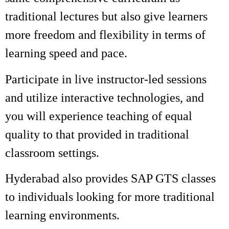
traditional lectures but also give learners
more freedom and flexibility in terms of
learning speed and pace.
Participate in live instructor-led sessions
and utilize interactive technologies, and
you will experience teaching of equal
quality to that provided in traditional
classroom settings.
Hyderabad also provides SAP GTS classes
to individuals looking for more traditional
learning environments.